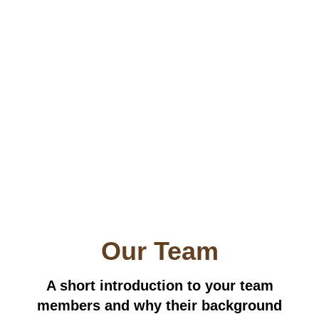
Our Team
A short introduction to your team
members and why their background