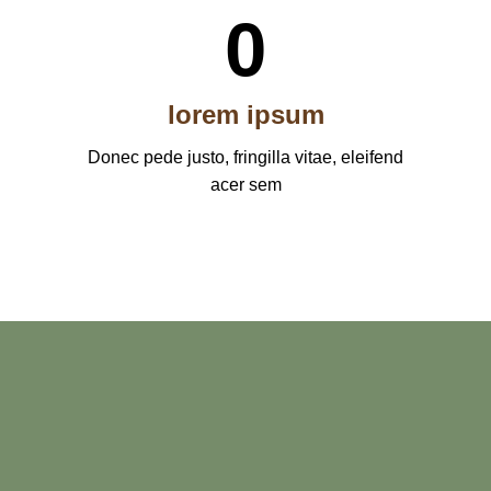
0
lorem ipsum
Donec pede justo, fringilla vitae, eleifend
acer sem