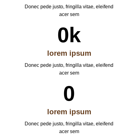
Donec pede justo, fringilla vitae, eleifend
acer sem
0
k
lorem ipsum
Donec pede justo, fringilla vitae, eleifend
acer sem
0
lorem ipsum
Donec pede justo, fringilla vitae, eleifend
acer sem