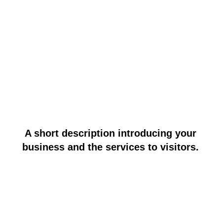
A short description introducing your
business and the services to visitors.