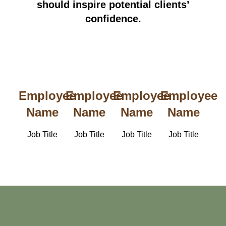
should inspire potential clients’
confidence.
Employee
Employee
Employee
Employee
Name
Name
Name
Name
Job Title
Job Title
Job Title
Job Title